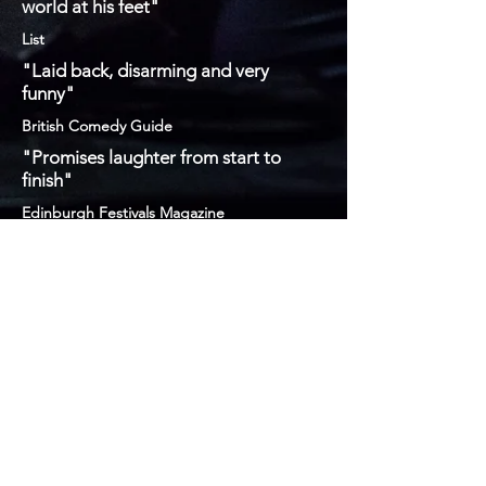
world at his feet"
List
"Laid back, disarming and very
funny"
British Comedy Guide
"Promises laughter from start to
finish"
Edinburgh Festivals Magazine
Sign Up To My
Mailing List If You
Fancy
Subscribe Now If You're Feeling Like You Want To
info@chrisstokescomedy.com