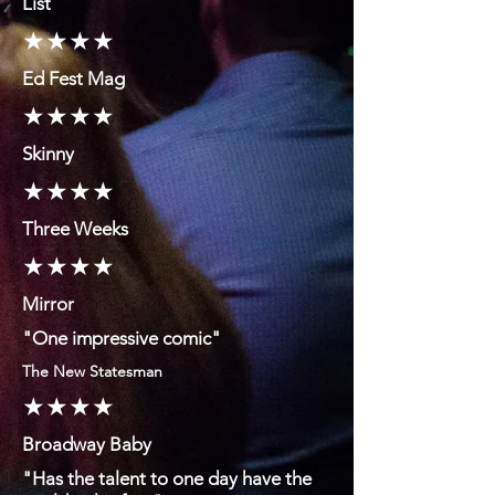
List
★★★★
Ed Fest Mag
★★★★
Skinny
★★★★
Three Weeks
★★★★
Mirror
"One impressive comic"
The New Statesman
★★★★
Broadway Baby
"Has the talent to one day have the