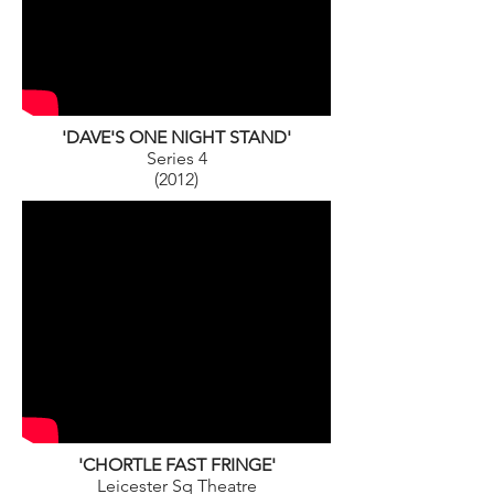
'DAVE'S ONE NIGHT STAND'
Series 4
(2012)
'CHORTLE FAST FRINGE'
Leicester Sq Theatre