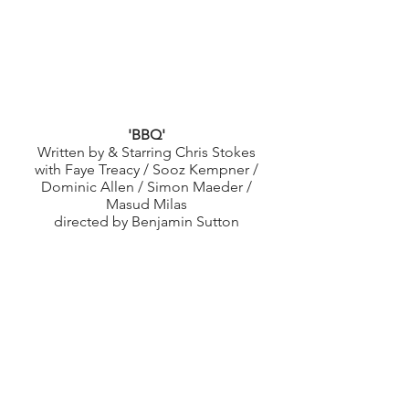
'BBQ'
Written by & Starring Chris Stokes
with Faye Treacy / Sooz Kempner /
Dominic Allen / Simon Maeder /
Masud Milas
directed by Benjamin Sutton