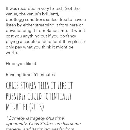
It was recorded in very lo-tech (not the
venue, the venue's brilliant),
bootlegg conditions so feel free to have a
listen by either streaming it from here or
downloading it from Bandcamp. It won't
cost you anything but if you do fancy
paying a couple of quid for it then please
only pay what you think it might be
worth.
Hope you like it.
Running time: 61 minutes
CHRIS STOKES TELLS IT LIKE IT
POSSIBLY COULD POTENTIALLY
MIGHT BE (2013)
"Comedy is tragedy plus time,
apparently. Chris Stokes sure has some
tragedy, and its timing was far from