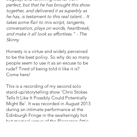
perfect, but that he has brought this show
together, and delivered it as superbly as
he has, is testament to this real talent... It
takes some flair to mix script, tangents,
conversation, plays on words, heartbreak,
and make it all look so effortless." - The
Skinny
Honesty is a virtue and widely perceived
to be the best policy. So why do so many
people seem to use it as an excuse to be
rude? Tired of being told it like it is?
Come here!
This is a recording of my second solo
stand-up/storytelling show 'Chris Stokes
Tells It Like It Possibly Could Potentially
Might Be'. It was recorded in August 2013
during an intimate performance at the
Edinburgh Fringe in the swelteringly hot
but magical venue of the Pleasance Attic.
While the sound quality is far better than