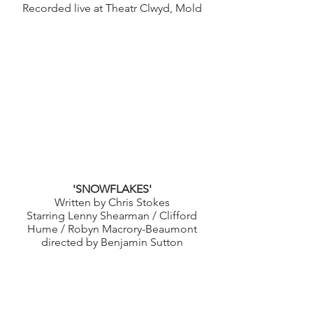
Recorded live at Theatr Clwyd, Mold
'SNOWFLAKES'
Written by Chris Stokes
Starring Lenny Shearman / Clifford
Hume / Robyn Macrory-Beaumont
directed by Benjamin Sutton