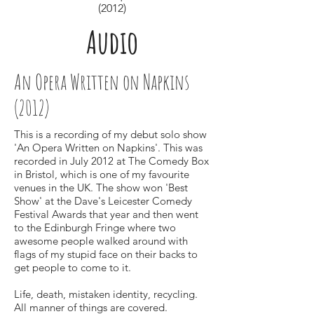
(2012)
Audio
An Opera Written on Napkins
(2012)
This is a recording of my debut solo show
'An Opera Written on Napkins'. This was
recorded in July 2012 at The Comedy Box
in Bristol, which is one of my favourite
venues in the UK. The show won 'Best
Show' at the Dave's Leicester Comedy
Festival Awards that year and then went
to the Edinburgh Fringe where two
awesome people walked around with
flags of my stupid face on their backs to
get people to come to it.
Life, death, mistaken identity, recycling.
All manner of things are covered.