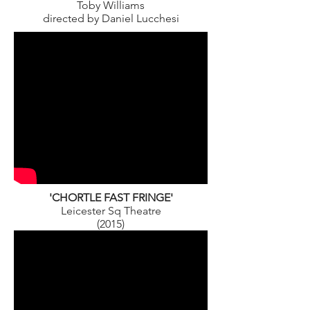
Toby Williams
directed by Daniel Lucchesi
'CHORTLE FAST FRINGE'
Leicester Sq Theatre
(2015)