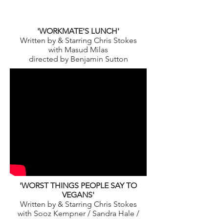
'WORKMATE'S LUNCH'
Written by & Starring Chris Stokes
with Masud Milas
directed by Benjamin Sutton
'WORST THINGS PEOPLE SAY TO
VEGANS'
Written by & Starring Chris Stokes
with Sooz Kempner / Sandra Hale /