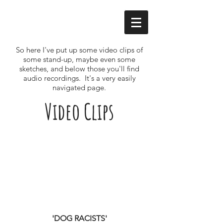
So here I've put up some video clips of
some stand-up, maybe even some
sketches, and below those you'll find
audio recordings. It's a very easily
navigated page.
Video Clips
'DOG RACISTS'