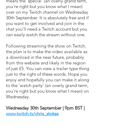
mean) the 'special' (an overly grand term,
you're right but you know what I mean)
over on my Twitch channel on Wednesday
30th September. It is absolutely free and if
you want to get involved and join in the
chat you'll need a Twitch account but you
can easily watch the stream without one.
Following streaming the show on Twitch,
the plan is to make the video available as
a download in the near future, probably
from this website and likely in the region
of just £5. You can view a trailer type thing
just to the right of these words. Hope you
enjoy and hopefully you can make it along
to the 'watch party' (an overly grand term,
you're right but you know what I mean) on
Wednesday.
Wednesday 30th September | 9pm BST |
www.twitch.tv/chris_stokes