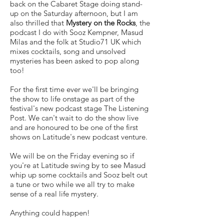
back on the Cabaret Stage doing stand-
up on the Saturday afternoon, but I am
also thrilled that
Mystery on the Rocks
, the
podcast I do with Sooz Kempner, Masud
Milas and the folk at Studio71 UK which
mixes cocktails, song and unsolved
mysteries has been asked to pop along
too!
For the first time ever we'll be bringing
the show to life onstage as part of the
festival's new podcast stage The Listening
Post. We can't wait to do the show live
and are honoured to be one of the first
shows on Latitude's new podcast venture.
We will be on the Friday evening so if
you're at Latitude swing by to see Masud
whip up some cocktails and Sooz belt out
a tune or two while we all try to make
sense of a real life mystery.
Anything could happen!