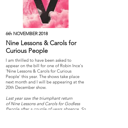
6th NOVEMBER 2018
Nine Lessons & Carols for
Curious People
I am thrilled to have been asked to
appear on the bill for one of Robin Ince's
'Nine Lessons & Carols for Curious
People' this year. The shows take place
next month and I will be appearing at the
20th December show.
Last year saw the triumphant return
of Nine Lessons and Carols for Godless
People after a couple of years absence. So
after four sold out nights in 2017, it's back
for more, with a slight change of name.