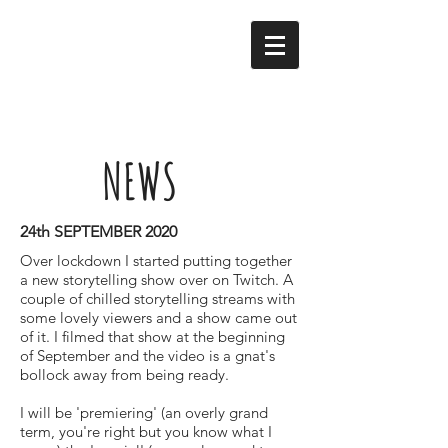
NEWS
24th SEPTEMBER 2020
Over lockdown I started putting together
a new storytelling show over on Twitch. A
couple of chilled storytelling streams with
some lovely viewers and a show came out
of it. I filmed that show at the beginning
of September and the video is a gnat's
bollock away from being ready.
I will be 'premiering' (an overly grand
term, you're right but you know what I