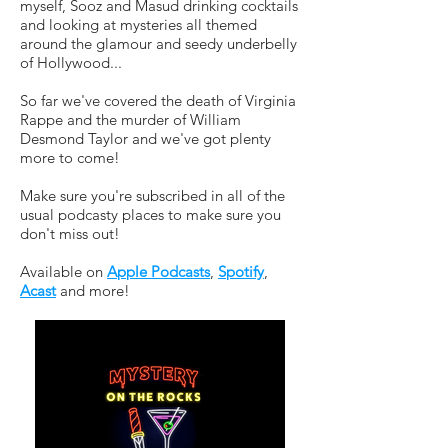
myself, Sooz and Masud drinking cocktails
and looking at mysteries all themed
around the glamour and seedy underbelly
of Hollywood...
So far we've covered the death of Virginia
Rappe and the murder of William
Desmond Taylor and we've got plenty
more to come!
Make sure you're subscribed in all of the
usual podcasty places to make sure you
don't miss out!
Available on
Apple Podcasts
,
Spotify
,
Acast
and more!