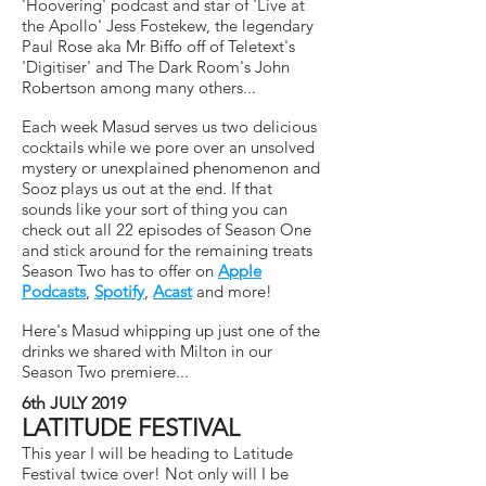
'Hoovering' podcast and star of 'Live at
the Apollo' Jess Fostekew, the legendary
Paul Rose aka Mr Biffo off of Teletext's
'Digitiser' and The Dark Room's John
Robertson among many others...
Each week Masud serves us two delicious
cocktails while we pore over an unsolved
mystery or unexplained phenomenon and
Sooz plays us out at the end. If that
sounds like your sort of thing you can
check out all 22 episodes of Season One
and stick around for the remaining treats
Season Two has to offer on
Apple
Podcasts
,
Spotify
,
Acast
and more!
Here's Masud whipping up just one of the
drinks we shared with Milton in our
Season Two premiere...
6th JULY 2019
LATITUDE FESTIVAL
This year I will be heading to Latitude
Festival twice over! Not only will I be