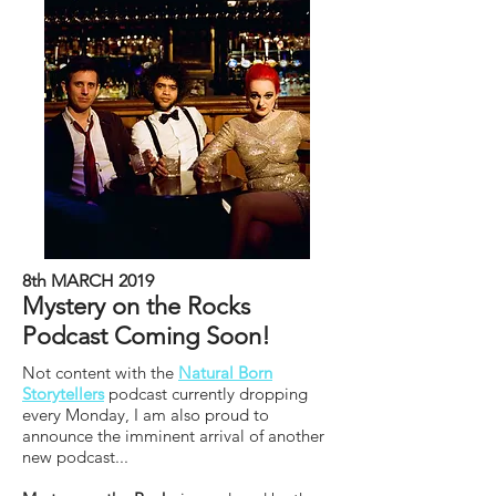
8th MARCH 2019
Mystery on the Rocks
Podcast Coming Soon!
Not content with the
Natural Born
Storytellers
podcast currently dropping
every Monday, I am also proud to
announce the imminent arrival of another
new podcast...