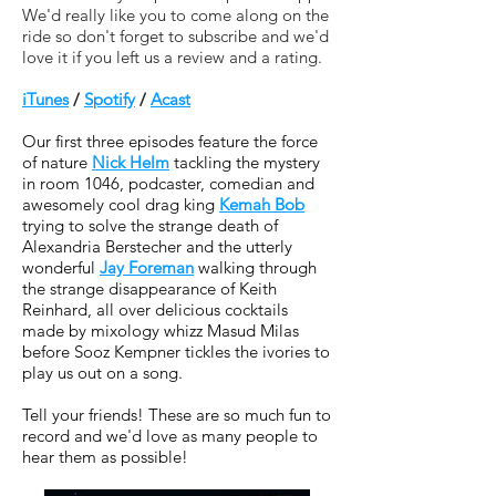
We'd really like you to come along on the
ride so don't forget to subscribe and we'd
love it if you left us a review and a rating.
iTunes
/
Spotify
/
Acast
Our first three episodes feature the force
of nature
Nick Helm
tackling the mystery
in room 1046, podcaster, comedian and
awesomely cool drag king
Kemah Bob
trying to solve the strange death of
Alexandria Berstecher and the utterly
wonderful
Jay Foreman
walking through
the strange disappearance of Keith
Reinhard, all over delicious cocktails
made by mixology whizz Masud Milas
before Sooz Kempner tickles the ivories to
play us out on a song.
Tell your friends! These are so much fun to
record and we'd love as many people to
hear them as possible!