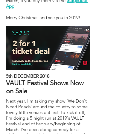
March, if you buy them via the
Stagedoor
App
.
Merry Christmas and see you in 2019!
5th DECEMBER 2018
VAULT Festival Shows Now
on Sale
Next year, I'm taking my show 'We Don't
Need Roads' around the country to some
lovely little venues but first, to kick it off,
I'm doing a 5 night run at 2019's VAULT
Festival end of February/beginning of
March. I've been doing comedy for a