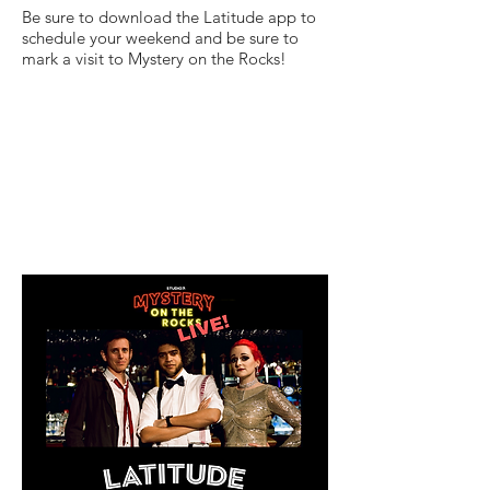
Be sure to download the Latitude app to
schedule your weekend and be sure to
mark a visit to Mystery on the Rocks!