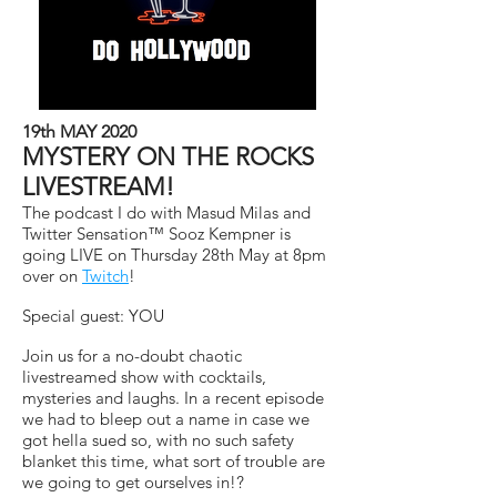
19th MAY 2020
MYSTERY ON THE ROCKS
LIVESTREAM!
The podcast I do with Masud Milas and
Twitter Sensation™ Sooz Kempner is
going LIVE on Thursday 28th May at 8pm
over on
Twitch
!
Special guest: YOU
Join us for a no-doubt chaotic
livestreamed show with cocktails,
mysteries and laughs. In a recent episode
we had to bleep out a name in case we
got hella sued so, with no such safety
blanket this time, what sort of trouble are
we going to get ourselves in!?