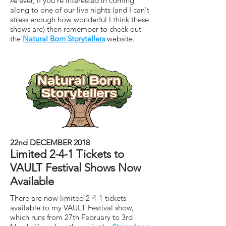
As ever, if you're interested in coming
along to one of our live nights (and I can't
stress enough how wonderful I think these
shows are) then remember to check out
the
Natural Born Storytellers
website.
22nd DECEMBER 2018
Limited 2-4-1 Tickets to
VAULT Festival Shows Now
Available
There are now limited 2-4-1 tickets
available to my VAULT Festival show,
which runs from 27th February to 3rd