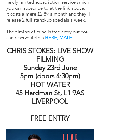
newly minted subscription service which
you can subscribe to at the link above.
It costs a mere £2.89 a month and they'll
release 2 full stand-up specials a week.
The filming of mine is free entry but you
can reserve tickets
HERE, MATE
.
CHRIS STOKES: LIVE SHOW
FILMING
Sunday 23rd June
5pm (doors 4:30pm)
HOT WATER
45 Hardman St, L1 9AS
LIVERPOOL
FREE ENTRY