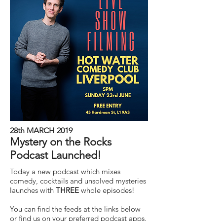
28th MARCH 2019
Mystery on the Rocks
Podcast Launched!
Today a new podcast which mixes
comedy, cocktails and unsolved mysteries
launches with
THREE
whole episodes!
You can find the feeds at the links below
or find us on your preferred podcast apps.