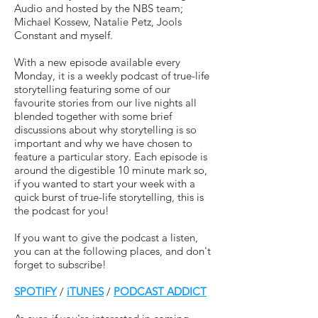
Audio and hosted by the NBS team;
Michael Kossew, Natalie Petz, Jools
Constant and myself.
With a new episode available every
Monday, it is a weekly podcast of true-life
storytelling featuring some of our
favourite stories from our live nights all
blended together with some brief
discussions about why storytelling is so
important and why we have chosen to
feature a particular story. Each episode is
around the digestible 10 minute mark so,
if you wanted to start your week with a
quick burst of true-life storytelling, this is
the podcast for you!
If you want to give the podcast a listen,
you can at the following places, and don't
forget to subscribe!
SPOTIFY
/
iTUNES
/
PODCAST ADDICT