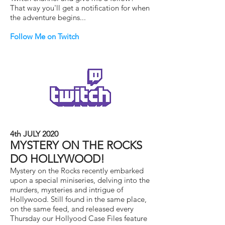
That way you'll get a notification for when
the adventure begins...
Follow Me on Twitch
4th JULY 2020
MYSTERY ON THE ROCKS
DO HOLLYWOOD!
Mystery on the Rocks recently embarked
upon a special miniseries, delving into the
murders, mysteries and intrigue of
Hollywood. Still found in the same place,
on the same feed, and released every
Thursday our Hollyood Case Files feature