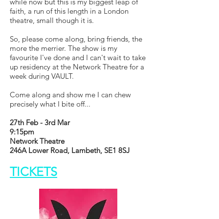
while now but this is my biggest leap of
faith, a run of this length in a London
theatre, small though it is.
So, please come along, bring friends, the
more the merrier. The show is my
favourite I've done and I can't wait to take
up residency at the Network Theatre for a
week during VAULT.
Come along and show me I can chew
precisely what I bite off...
27th Feb - 3rd Mar
9:15pm
Network Theatre
246A Lower Road, Lambeth, SE1 8SJ
TICKETS