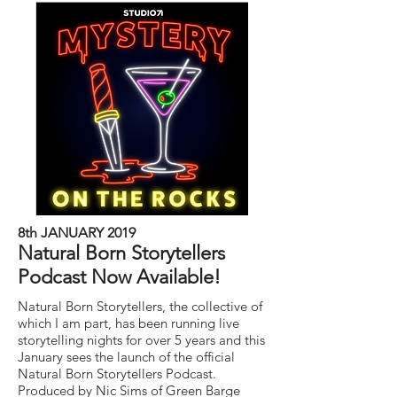
8th JANUARY 2019
Natural Born Storytellers
Podcast Now Available!
Natural Born Storytellers, the collective of
which I am part, has been running live
storytelling nights for over 5 years and this
January sees the launch of the official
Natural Born Storytellers Podcast.
Produced by Nic Sims of Green Barge