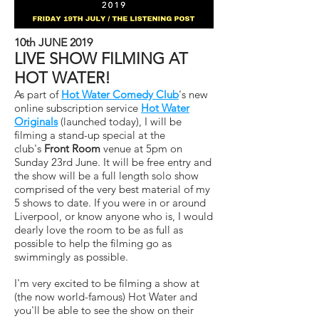
10th JUNE 2019
LIVE SHOW FILMING AT
HOT WATER!
As part of
Hot Water Comedy Club
's new
online subscription service
Hot Water
Originals
(launched today), I will be
filming a stand-up special at the
club's
Front Room
venue at 5pm on
Sunday 23rd June. It will be free entry and
the show will be a full length solo show
comprised of the very best material of my
5 shows to date. If you were in or around
Liverpool, or know anyone who is, I would
dearly love the room to be as full as
possible to help the filming go as
swimmingly as possible.
I'm very excited to be filming a show at
(the now world-famous) Hot Water and
you'll be able to see the show on their