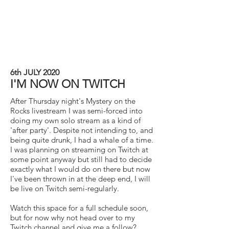
6th JULY 2020
I'M NOW ON TWITCH
After Thursday night's Mystery on the
Rocks livestream I was semi-forced into
doing my own solo stream as a kind of
'after party'. Despite not intending to, and
being quite drunk, I had a whale of a time.
I was planning on streaming on Twitch at
some point anyway but still had to decide
exactly what I would do on there but now
I've been thrown in at the deep end, I will
be live on Twitch semi-regularly.
Watch this space for a full schedule soon,
but for now why not head over to my
Twitch channel and give me a follow?