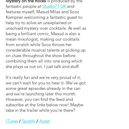
Mystery on the Rocks
is produced by the
fantastic people at
Studio71 UK
and
features myself, Masud Milas and Sooz
Kempner welcoming a fantastic guest to
help try to solve an unexplained or
unsolved mystery over cocktails. As well as
being a brilliant comic, Masud is also a
mean mixologist, making our cocktails
from scratch while Sooz throws her
considerable musical talents at picking up
on clues throughout the show before
combining them all into one song which
she plays us out on. I just talk and stuff.
It's really fun and we're very proud of it;
we can't wait for you to hear it. We've got
some great episodes already in the can
and we're launching later this month.
However, you can find the feed and
subscribe at the links below now! Maybe
take in the trailer while you're there?
iTunes
/
Spotify
/
Acast