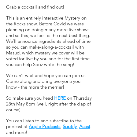
Grab a cocktail and find out!
This is an entirely interactive Mystery on
the Rocks show. Before Covid we were
planning on doing many more live shows
and so this, we feel, is the next best thing.
We'll announce ingredients ahead of time
so you can make-along-a-cocktail with
Masud, which mystery we cover will be
voted for live by you and for the first time
you can help Sooz write the song!
We can't wait and hope you can join us.
Come along and bring everyone you
know - the more the merrier!
So make sure you head
HERE
on Thursday
28th May 8pm (well, right after the clap of
course)...
You can listen to and subscribe to the
podcast at
Apple Podcasts
,
Spotify
,
Acast
and more!