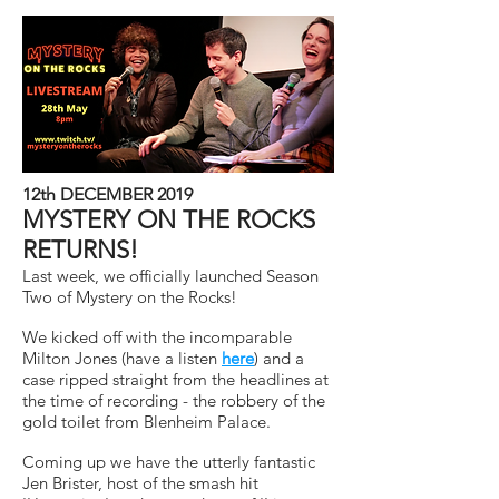
12th DECEMBER 2019
MYSTERY ON THE ROCKS
RETURNS!
Last week, we officially launched Season
Two of Mystery on the Rocks!
We kicked off with the incomparable
Milton Jones (have a listen
here
) and a
case ripped straight from the headlines at
the time of recording - the robbery of the
gold toilet from Blenheim Palace.
Coming up we have the utterly fantastic
Jen Brister, host of the smash hit